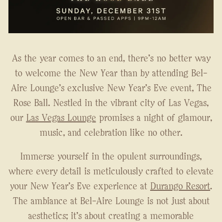
As the year comes to an end, there's no better way
to welcome the New Year than by attending Bel-
Aire Lounge's exclusive New Year's Eve event, The
Rose Ball. Nestled in the vibrant city of Las Vegas,
our
Las Vegas Lounge
promises a night of glamour,
music, and celebration like no other.
Immerse yourself in the opulent surroundings,
where every detail is meticulously crafted to elevate
your New Year's Eve experience at
Durango Resort
.
The ambiance at Bel-Aire Lounge is not just about
aesthetics; it's about creating a memorable