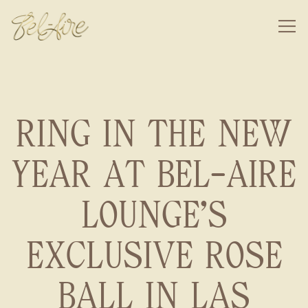
Togg
Main content starts here, tab to start navigating
RING IN THE NEW
YEAR AT BEL-AIRE
LOUNGE'S
EXCLUSIVE ROSE
BALL IN LAS