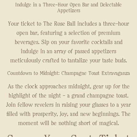
Indulge in a Three-Hour Open Bar and Delectable
Appetizers
Your ticket to The Rose Ball includes a three-hour
open bar, featuring a selection of premium
beverages. Sip on your favorite cocktails and
indulge in an array of passed appetizers
meticulously crafted to tantalize your taste buds.
Countdown to Midnight: Champagne Toast Extravaganza
As the clock approaches midnight, gear up for the
highlight of the night – a grand champagne toast.
Join fellow revelers in raising your glasses to a year
filled with prosperity, joy, and new beginnings. The
moment will be nothing short of magical.