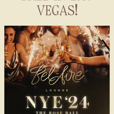
VEGAS!