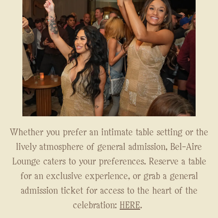
Whether you prefer an intimate table setting or the
lively atmosphere of general admission, Bel-Aire
Lounge caters to your preferences. Reserve a table
for an exclusive experience, or grab a general
admission ticket for access to the heart of the
celebration:
HERE
.