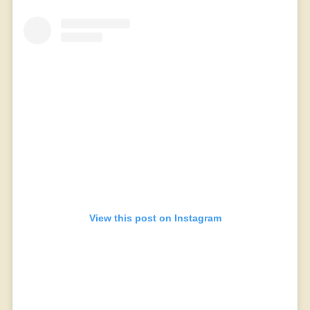
View this post on Instagram