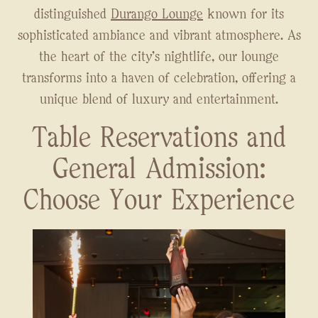
distinguished
Durango Lounge
known for its
sophisticated ambiance and vibrant atmosphere. As
the heart of the city's nightlife, our lounge
transforms into a haven of celebration, offering a
unique blend of luxury and entertainment.
Table Reservations and
General Admission:
Choose Your Experience