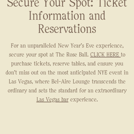
Secure Your Spot: Ticket
Information and
Reservations
For an unparalleled New Year's Eve experience,
secure your spot at The Rose Ball.
CLICK HERE
to
purchase tickets, reserve tables, and ensure you
don't miss out on the most anticipated NYE event in
Las Vegas, where Bel-Aire Lounge transcends the
ordinary and sets the standard for an extraordinary
Las Vegas bar
experience.