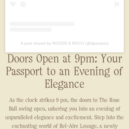
A post shared by ROGER & ROCO (@djsaxduo)
Doors Open at 9pm: Your
Passport to an Evening of
Elegance
As the clock strikes 9 pm, the doors to The Rose
Ball swing open, ushering you into an evening of
unparalleled elegance and excitement. Step into the
enchanting world of Bel-Aire Lounge, a newly