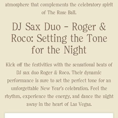
atmosphere that complements the celebratory spirit
of The Rose Ball.
DJ Sax Duo - Roger &
Roco: Setting the Tone
for the Night
Kick off the festivities with the sensational beats of
DJ sax duo Roger & Roco. Their dynamic
performance is sure to set the perfect tone for an
unforgettable New Year's celebration. Feel the
rhythm, experience the energy, and dance the night
away in the heart of Las Vegas.