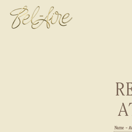
Main content starts here, tab to start navigating
R
A
Name
- R