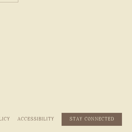
STAY CONNECTED
LICY
ACCESSIBILITY