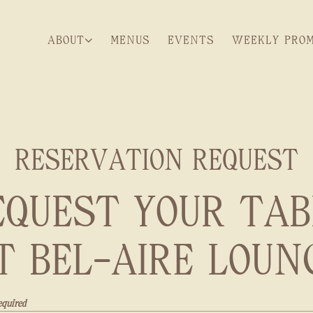
ABOUT SUB-MENU
WEEKLY PROM
ABOUT
MENUS
EVENTS
WEEKLY PRO
RESERVATION REQUEST
EQUEST YOUR TAB
T BEL-AIRE LOUN
equired