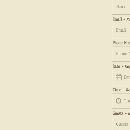
Email
- Re
Phone Nu
Date
- Req
date,
Time
- Re
open
date
Guests
- R
picker