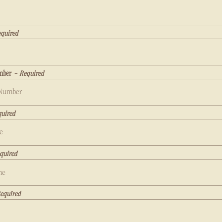
quired
mber
- Required
uired
quired
equired