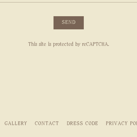
SEND
This site is protected by reCAPTCHA.
GALLERY
CONTACT
DRESS CODE
PRIVACY PO