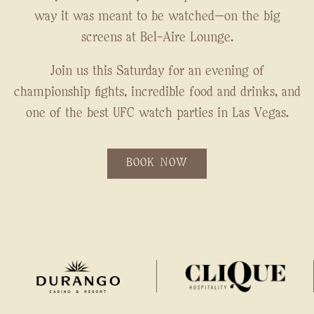
way it was meant to be watched—on the big
screens at Bel-Aire Lounge.
Join us this Saturday for an evening of
championship fights, incredible food and drinks, and
one of the best UFC watch parties in Las Vegas.
BOOK NOW