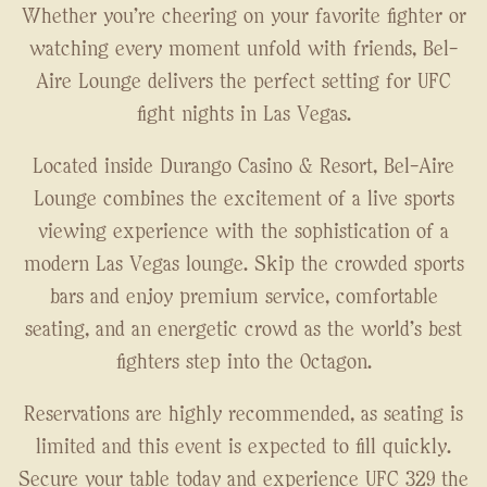
Whether you're cheering on your favorite fighter or
watching every moment unfold with friends, Bel-
Aire Lounge delivers the perfect setting for UFC
fight nights in Las Vegas.
Located inside Durango Casino & Resort, Bel-Aire
Lounge combines the excitement of a live sports
viewing experience with the sophistication of a
modern Las Vegas lounge. Skip the crowded sports
bars and enjoy premium service, comfortable
seating, and an energetic crowd as the world's best
fighters step into the Octagon.
Reservations are highly recommended, as seating is
limited and this event is expected to fill quickly.
Secure your table today and experience UFC 329 the