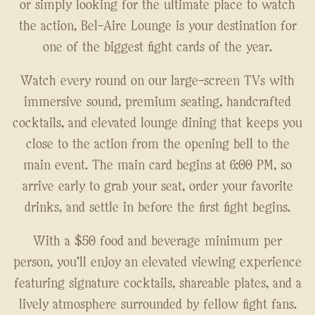
or simply looking for the ultimate place to watch
the action, Bel-Aire Lounge is your destination for
one of the biggest fight cards of the year.
Watch every round on our large-screen TVs with
immersive sound, premium seating, handcrafted
cocktails, and elevated lounge dining that keeps you
close to the action from the opening bell to the
main event. The main card begins at 6:00 PM, so
arrive early to grab your seat, order your favorite
drinks, and settle in before the first fight begins.
With a $50 food and beverage minimum per
person, you'll enjoy an elevated viewing experience
featuring signature cocktails, shareable plates, and a
lively atmosphere surrounded by fellow fight fans.