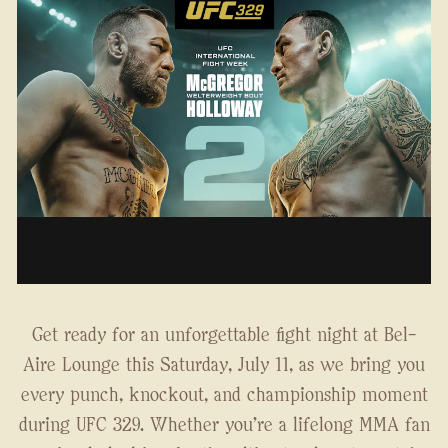
Get ready for an unforgettable fight night at Bel-
Aire Lounge this Saturday, July 11, as we bring you
every punch, knockout, and championship moment
during UFC 329. Whether you're a lifelong MMA fan