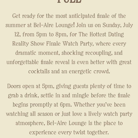
Get ready for the most anticipated finale of the
summer at Bel-Aire Lounge! Join us on Sunday, July
12, from 5pm to 8pm, for The Hottest Dating
Reality Show Finale Watch Party, where every
dramatic moment, shocking recoupling, and
unforgettable finale reveal is even better with great
cocktails and an energetic crowd.
Doors open at 5pm, giving guests plenty of time to
grab a drink, settle in and mingle before the finale
begins promptly at 6pm. Whether you've been
watching all season or just love a lively watch party
atmosphere, Bel-Aire Lounge is the place to
experience every twist together.