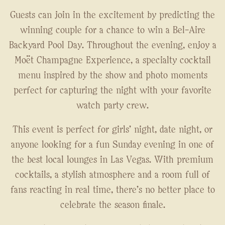
Guests can join in the excitement by predicting the
winning couple for a chance to win a Bel-Aire
Backyard Pool Day. Throughout the evening, enjoy a
Moët Champagne Experience, a specialty cocktail
menu inspired by the show and photo moments
perfect for capturing the night with your favorite
watch party crew.
This event is perfect for girls' night, date night, or
anyone looking for a fun Sunday evening in one of
the best local lounges in Las Vegas. With premium
cocktails, a stylish atmosphere and a room full of
fans reacting in real time, there's no better place to
celebrate the season finale.