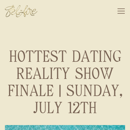
Togg
Main content starts here, tab to start navigating
HOTTEST DATING
REALITY SHOW
FINALE | SUNDAY,
JULY 12TH