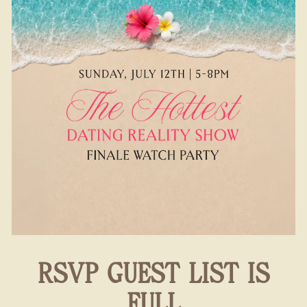
RSVP GUEST LIST IS
FULL