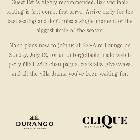
Guest list is highly recommended. Bar and table
seating is first come, first serve. Arrive early for the
best seating and don't miss a single moment of the
biggest finale of the season.
Make plans now to join us at Bel-Aire Lounge on
Sunday, July 12, for an unforgettable finale watch
party filled with champagne, cocktails, giveaways,
and all the villa drama you've been waiting for.